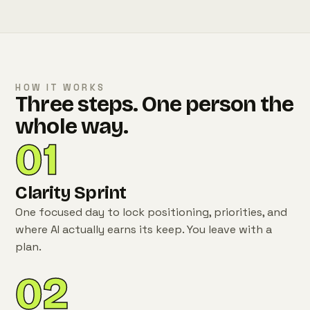
HOW IT WORKS
Three steps. One person the
whole way.
01
Clarity Sprint
One focused day to lock positioning, priorities, and
where AI actually earns its keep. You leave with a
plan.
02