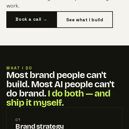
work.
Book a call →
See what I build
WHAT I DO
Most brand people can't
build. Most AI people can't
do brand.
I do both — and
ship it myself.
01
Brand strategy