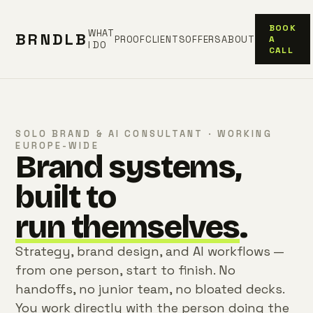
BOOK
WHAT
BRNDLB
PROOF
CLIENTS
OFFERS
ABOUT
A
I DO
CALL
SOLO BRAND & AI CONSULTANT · WORKING
EUROPE-WIDE
Brand systems,
built to
run themselves
.
Strategy, brand design, and AI workflows —
from one person, start to finish. No
handoffs, no junior team, no bloated decks.
You work directly with the person doing the