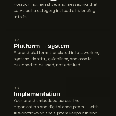
Positioning, narrative, and messaging that
carve out a category instead of blending
into it.
02
Platform → system
A brand platform translated into a working
system: identity, guidelines, and assets
designed to be used, not admired.
03
Implementation
Your brand embedded across the
organisation and digital ecosystem — with
AI workflows so the system keeps running