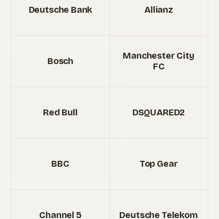
Deutsche Bank
Allianz
Manchester City
Bosch
FC
Red Bull
DSQUARED2
BBC
Top Gear
Channel 5
Deutsche Telekom