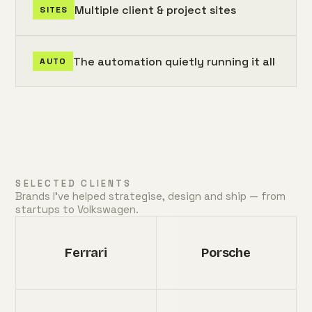
Multiple client & project sites
SITES
The automation quietly running it all
AUTO
SELECTED CLIENTS
Brands I've helped strategise, design and ship — from
startups to Volkswagen.
Ferrari
Porsche