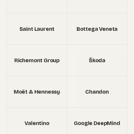
Saint Laurent
Bottega Veneta
Richemont Group
Škoda
Moët & Hennessy
Chandon
Valentino
Google DeepMind