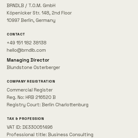
BRNDLB / T.O.M. GmbH
Köpenicker Str. 148, 2nd Floor
10997 Berlin, Germany
CONTACT
+49 151 182 38138
hello@brndlb.com
Managing Director
Blundstone Osterberger
COMPANY REGISTRATION
Commercial Register
Reg. No: HRB 216520 B
Registry Court: Berlin Charlottenburg
TAX & PROFESSION
VAT ID: DE330051496
Professional title: Business Consulting