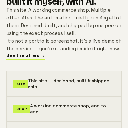
built it myself, with AI.
This site. A working commerce shop. Multiple
other sites. The automation quietly running all of
them. Designed, built, and shipped by one person
using the exact process I sell.
It's not a portfolio screenshot. It's a live demo of
the service — you're standing inside it right now.
See the offers →
This site — designed, built & shipped
SITE
solo
A working commerce shop, end to
SHOP
end