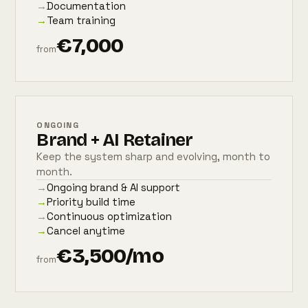
→
Documentation
→
Team training
€7,000
from
ONGOING
Brand + AI Retainer
Keep the system sharp and evolving, month to
month.
→
Ongoing brand & AI support
→
Priority build time
→
Continuous optimization
→
Cancel anytime
€3,500/mo
from