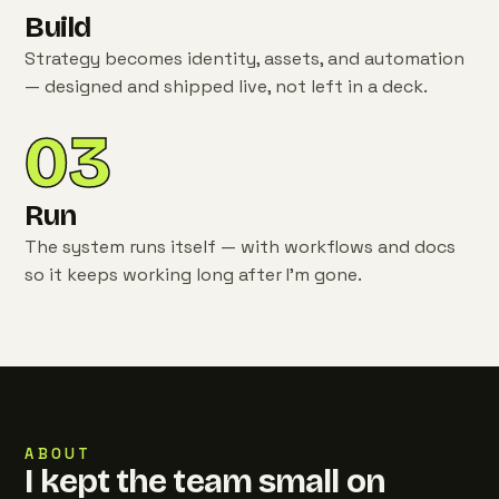
Build
Strategy becomes identity, assets, and automation
— designed and shipped live, not left in a deck.
03
Run
The system runs itself — with workflows and docs
so it keeps working long after I'm gone.
ABOUT
I kept the team small on