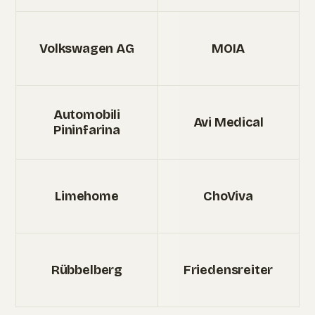
Volkswagen AG
MOIA
Automobili
Avi Medical
Pininfarina
Limehome
ChoViva
Rübbelberg
Friedensreiter