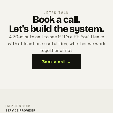
LET'S TALK
Book a call.
Let's build the system.
A 30-minute call to see if it's a fit. You'll leave
with at least one useful idea, whether we work
together or not.
Book a call →
IMPRESSUM
SERVICE PROVIDER