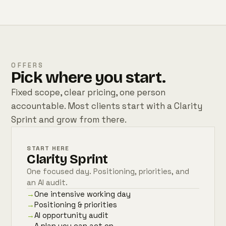
OFFERS
Pick where you start.
Fixed scope, clear pricing, one person
accountable. Most clients start with a Clarity
Sprint and grow from there.
START HERE
Clarity Sprint
One focused day. Positioning, priorities, and
an AI audit.
→
One intensive working day
→
Positioning & priorities
→
AI opportunity audit
→
A plan you can act on