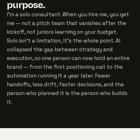
purpose.
I'm a solo consultant. When you hire me, you get
me — not a pitch team that vanishes after the
kickoff, not juniors learning on your budget.
Solo isn't a limitation, it's the whole point. AI
collapsed the gap between strategy and
execution, so one person can now hold an entire
brand — from the first positioning call to the
automation running it a year later. Fewer
handoffs, less drift, faster decisions, and the
person who planned it is the person who builds
it.