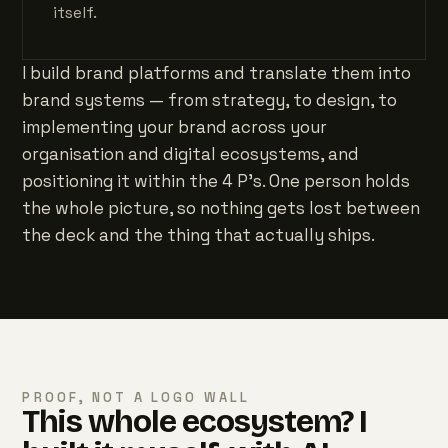
itself.
I build brand platforms and translate them into
brand systems — from strategy, to design, to
implementing your brand across your
organisation and digital ecosystems, and
positioning it within the 4 P's. One person holds
the whole picture, so nothing gets lost between
the deck and the thing that actually ships.
PROOF, NOT A LOGO WALL
This whole ecosystem? I