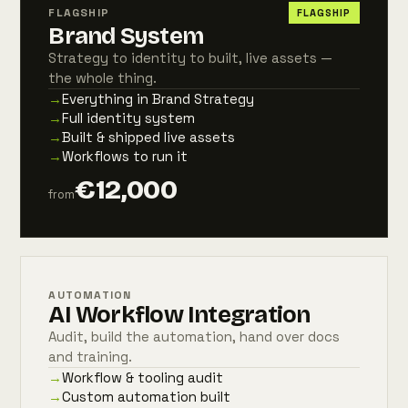
FLAGSHIP
FLAGSHIP
Brand System
Strategy to identity to built, live assets —
the whole thing.
→
Everything in Brand Strategy
→
Full identity system
→
Built & shipped live assets
→
Workflows to run it
€12,000
from
AUTOMATION
AI Workflow Integration
Audit, build the automation, hand over docs
and training.
→
Workflow & tooling audit
→
Custom automation built