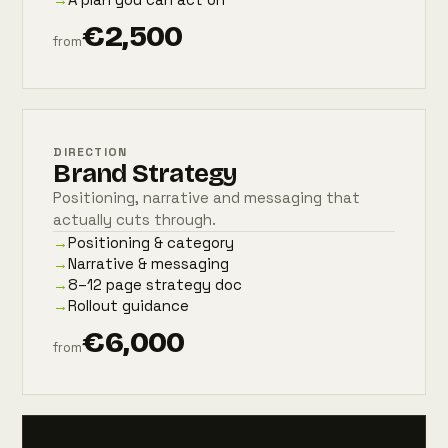
€2,500
from
DIRECTION
Brand Strategy
Positioning, narrative and messaging that
actually cuts through.
→
Positioning & category
→
Narrative & messaging
→
8–12 page strategy doc
→
Rollout guidance
€6,000
from